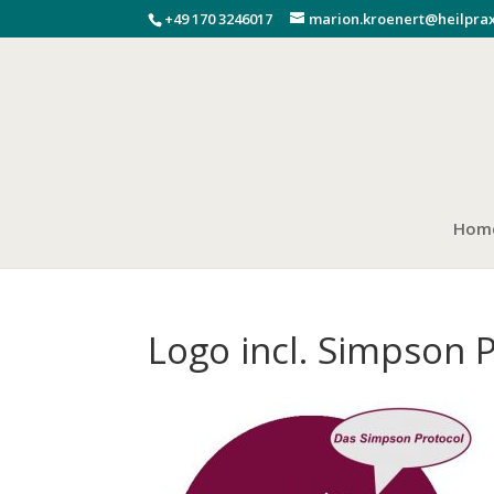
+49 170 3246017
marion.kroenert@heilprax
Hom
Logo incl. Simpson 