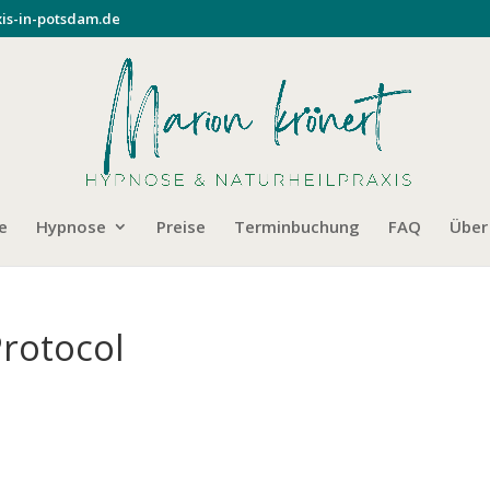
is-in-potsdam.de
e
Hypnose
Preise
Terminbuchung
FAQ
Über
Protocol