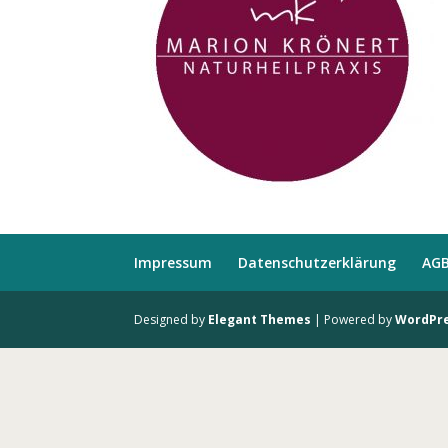
Impressum
Datenschutzerklärung
AG
Designed by
Elegant Themes
| Powered by
WordPr