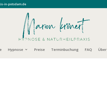
is-in-potsdam.de
e
Hypnose
Preise
Terminbuchung
FAQ
Über