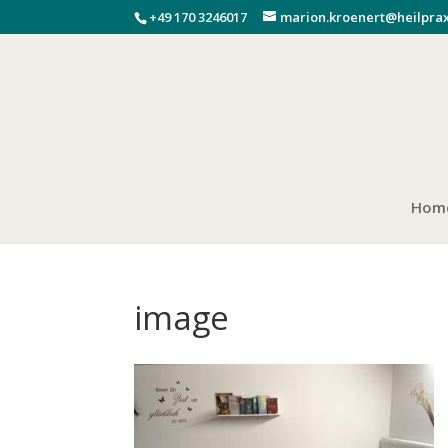
+49 170 3246017
marion.kroenert@heilprax
Hom
image