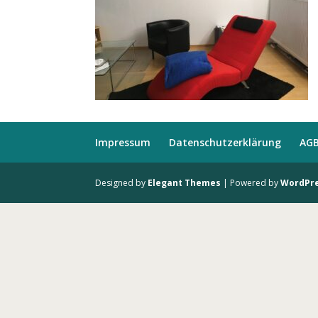
Impressum
Datenschutzerklärung
AG
Designed by
Elegant Themes
| Powered by
WordPr